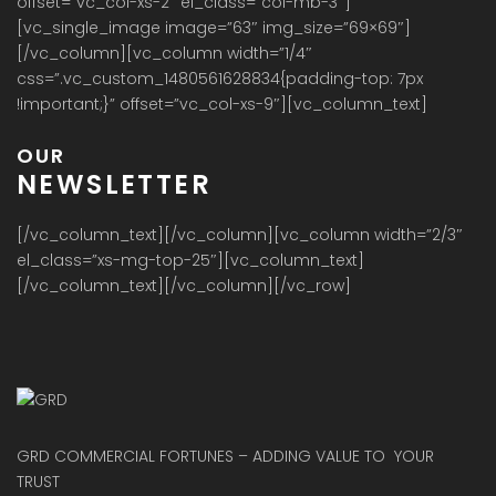
offset=”vc_col-xs-2″ el_class=”col-mb-3″]
[vc_single_image image=”63″ img_size=”69×69″]
[/vc_column][vc_column width=”1/4″
css=”.vc_custom_1480561628834{padding-top: 7px
!important;}” offset=”vc_col-xs-9″][vc_column_text]
OUR
NEWSLETTER
[/vc_column_text][/vc_column][vc_column width=”2/3″
el_class=”xs-mg-top-25″][vc_column_text]
[/vc_column_text][/vc_column][/vc_row]
GRD COMMERCIAL FORTUNES – ADDING VALUE TO YOUR
TRUST