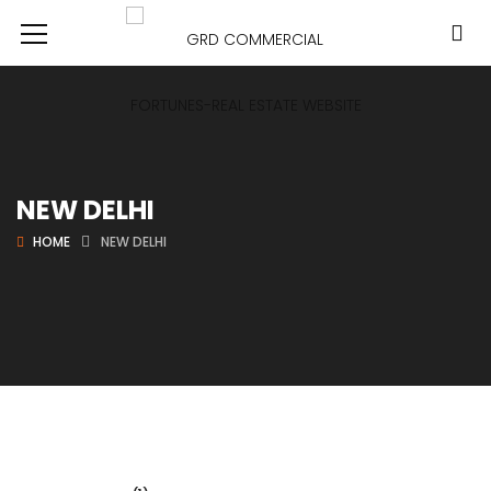
NEW DELHI
HOME
NEW DELHI