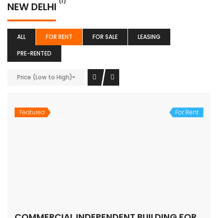
(1)
NEW DELHI
ALL
FOR RENT
FOR SALE
LEASING
PRE-RENTED
Price (Low to High)
Featured
For Rent
COMMERCIAL INDEPENDENT BUILDING FOR LEASE – SOUTH DELHI