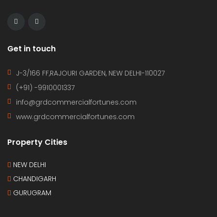
Get in touch
J-3/166 FF,RAJOURI GARDEN, NEW DELHI-110027
(+91) -9910001337
info@grdcommercialfortunes.com
www.grdcommercialfortunes.com
Property Cities
NEW DELHI
CHANDIGARH
GURUGRAM