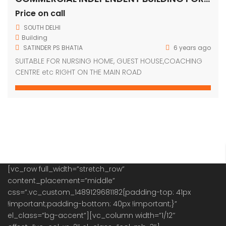
Price on call
SOUTH DELHI
Building
SATINDER PS BHATIA
6 years ago
SUITABLE FOR NURSING HOME, GUEST HOUSE,COACHING
CENTRE etc RIGHT ON THE MAIN ROAD
[vc_row full_width=”stretch_row”
content_placement=”middle”
css=”.vc_custom_1489129681182{padding-top: 41px
!important;padding-bottom: 40px !important;}”
el_class=”bg-accent”][vc_column width=”1/12″