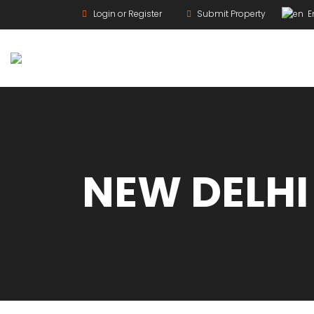
Login or Register
Submit Property
En
For Rent
NEW DELHI
For Sale