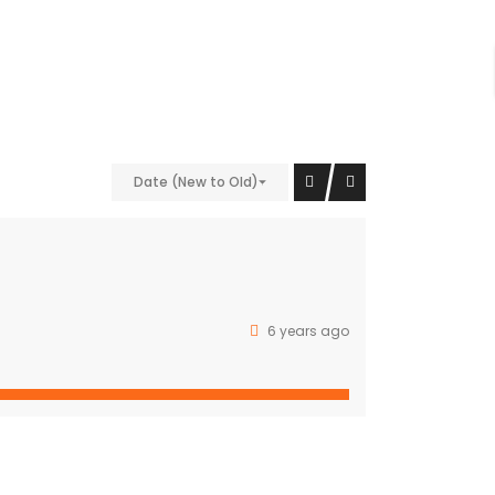
nt;padding-bottom: 40px !important;}” el_class=”bg-
9″][/vc_column][vc_column width=”1/4″
Date (New to Old)
vc_column][/vc_row]
Property Cities
6 years ago
NEW DELHI
GURUGRAM
CHANDIGARH