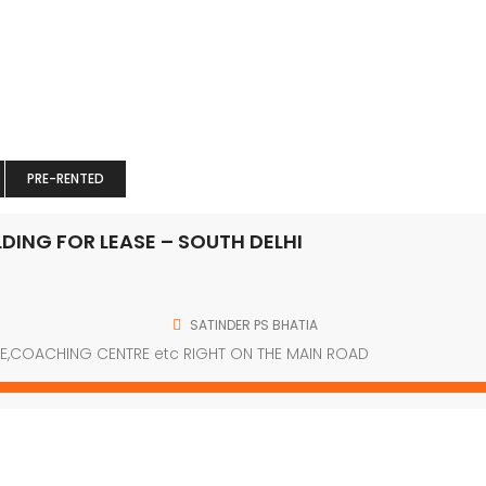
e” css=”.vc_custom_1489129681182{padding-top: 41px !importa
class=”col-mb-3″][vc_single_image image=”63″ img_size=”69×6
;}” offset=”vc_col-xs-9″][vc_column_text]
PRE-RENTED
class=”xs-mg-top-25″][vc_column_text][/vc_column_text][/
DING FOR LEASE – SOUTH DELHI
Get in touch
SATINDER PS BHATIA
E,COACHING CENTRE etc RIGHT ON THE MAIN ROAD
J-3/166 FF,RAJOURI GARDEN, NEW DELHI-110027
(+91) -9910001337
info@grdcommercialfortunes.com
www.grdcommercialfortunes.com