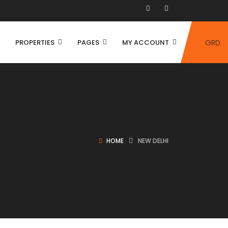
PROPERTIES
PAGES
MY ACCOUNT
GRD
HOME
NEW DELHI
House
Villa