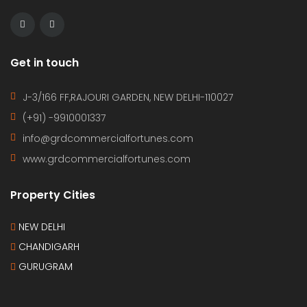
Get in touch
J-3/166 FF,RAJOURI GARDEN, NEW DELHI-110027
(+91) -9910001337
info@grdcommercialfortunes.com
www.grdcommercialfortunes.com
Property Cities
NEW DELHI
CHANDIGARH
GURUGRAM