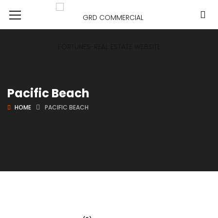
Pacific Beach
HOME
PACIFIC BEACH