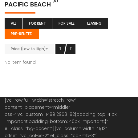
(0)
PACIFIC BEACH
ALL
FOR RENT
FOR SALE
LEASING
PRE-RENTED
Price (Low to High)
No item found
[vc_row full_width=”stretch_row”
content_placement=”middle”
css=”.vc_custom_1489129681182{padding-top: 41px
!important;padding-bottom: 40px !important;}”
el_class=”bg-accent”][vc_column width=”1/12″
offset=”vc_col-xs-2″ el_class=”col-mb-3″]