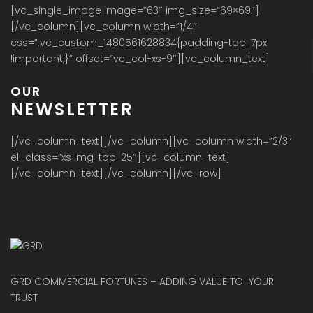
[vc_single_image image=”63″ img_size=”69×69″]
[/vc_column][vc_column width=”1/4″
css=”.vc_custom_1480561628834{padding-top: 7px
!important;}” offset=”vc_col-xs-9″][vc_column_text]
OUR
NEWSLETTER
[/vc_column_text][/vc_column][vc_column width=”2/3″
el_class=”xs-mg-top-25″][vc_column_text]
[/vc_column_text][/vc_column][/vc_row]
GRD COMMERCIAL FORTUNES – ADDING VALUE TO YOUR
TRUST