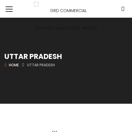
UTTAR PRADESH
HOME
UTTAR PRADESH