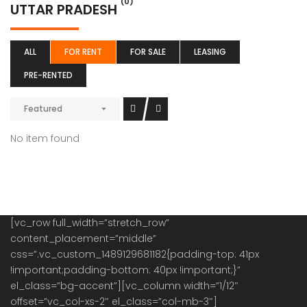
(0)
UTTAR PRADESH
ALL
FOR RENT
FOR SALE
LEASING
PRE-RENTED
Featured
No item found
[vc_row full_width=”stretch_row”
content_placement=”middle”
css=”.vc_custom_1489129681182{padding-top: 41px
!important;padding-bottom: 40px !important;}”
el_class=”bg-accent”][vc_column width=”1/12″
offset=”vc_col-xs-2″ el_class=”col-mb-3″]