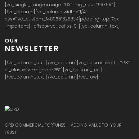
[vc_single_image image=”63″ img_size=”69×69″]
[/vc_column][vc_column width=”1/4″
css=”.vc_custom_1480561628834{padding-top: 7px
!important;}” offset=”vc_col-xs-9″][vc_column_text]
OUR
NEWSLETTER
[/vc_column_text][/vc_column][vc_column width=”2/3″
el_class=”xs-mg-top-25″][vc_column_text]
[/vc_column_text][/vc_column][/vc_row]
GRD COMMERCIAL FORTUNES – ADDING VALUE TO YOUR
TRUST