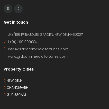
Get in touch
J-3/166 FF,RAJOURI GARDEN, NEW DELHI-110027
(+91) -9910001337
info@grdcommercialfortunes.com
www.grdcommercialfortunes.com
Property Cities
NEW DELHI
CHANDIGARH
GURUGRAM