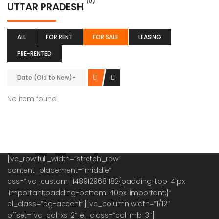
(0)
UTTAR PRADESH
ALL
FOR RENT
FOR SALE
LEASING
PRE-RENTED
Date (Old to New)
No item found
[vc_row full_width=”stretch_row”
content_placement=”middle”
css=”.vc_custom_1489129681182{padding-top: 41px
!important;padding-bottom: 40px !important;}”
el_class=”bg-accent”][vc_column width=”1/12″
offset=”vc_col-xs-2″ el_class=”col-mb-3″]