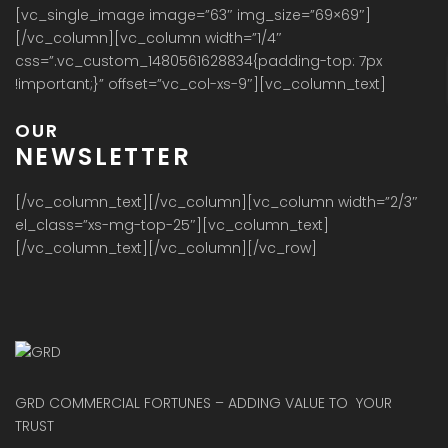
[vc_single_image image=”63″ img_size=”69×69″]
[/vc_column][vc_column width=”1/4″
css=”.vc_custom_1480561628834{padding-top: 7px
!important;}” offset=”vc_col-xs-9″][vc_column_text]
OUR
NEWSLETTER
[/vc_column_text][/vc_column][vc_column width=”2/3″
el_class=”xs-mg-top-25″][vc_column_text]
[/vc_column_text][/vc_column][/vc_row]
GRD COMMERCIAL FORTUNES – ADDING VALUE TO YOUR
TRUST