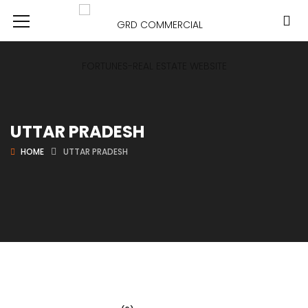
UTTAR PRADESH
HOME
UTTAR PRADESH