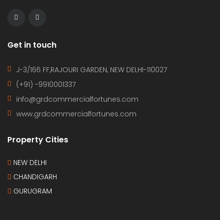
Get in touch
J-3/166 FF,RAJOURI GARDEN, NEW DELHI-110027
(+91) -9910001337
info@grdcommercialfortunes.com
www.grdcommercialfortunes.com
Property Cities
NEW DELHI
CHANDIGARH
GURUGRAM