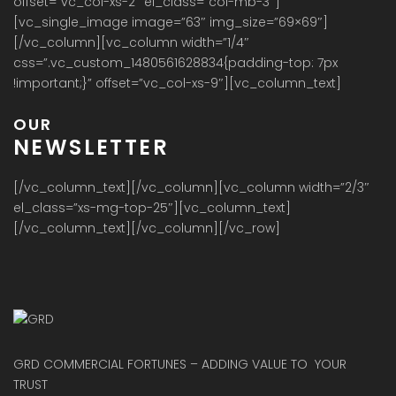
NEWSLETTER
[/vc_column_text][/vc_column][vc_column width=”2/3″
el_class=”xs-mg-top-25″][vc_column_text]
[/vc_column_text][/vc_column][/vc_row]
GRD COMMERCIAL FORTUNES – ADDING VALUE TO YOUR
TRUST
Get in touch
J-3/166 FF,RAJOURI GARDEN, NEW DELHI-110027