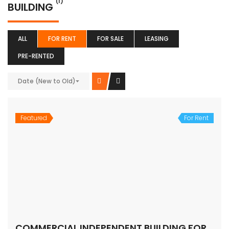
(1)
BUILDING
ALL
FOR RENT
FOR SALE
LEASING
PRE-RENTED
Date (New to Old)
Featured
For Rent
COMMERCIAL INDEPENDENT BUILDING FOR LEASE – SOUTH DELHI
Price on call
SOUTH DELHI
Building
SATINDER PS BHATIA
6 years ago
SUITABLE FOR NURSING HOME, GUEST HOUSE,COACHING
CENTRE etc RIGHT ON THE MAIN ROAD