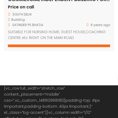
[vc_row full_width=”stretch_row”
content_placement=”middle”
css=”.vc_custom_1489129681182{padding-top: 41px
!important;padding-bottom: 40px !important;}”
el_class=”bg-accent”][vc_column width=”1/12″
offset=”vc_col-xs-2″ el_class=”col-mb-3″]
[vc_single_image image=”63″ img_size=”69×69″]
[/vc_column][vc_column width=”1/4″
css=”.vc_custom_1480561628834{padding-top: 7px
!important;}” offset=”vc_col-xs-9″][vc_column_text]
OUR