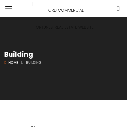
Building
HOME
BUILDING