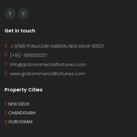
(+91) -9910001337
info@grdcommercialfortunes.com
www.grdcommercialfortunes.com
Property Cities
NEW DELHI
CHANDIGARH
GURUGRAM
© 2022. Maintained by
JAPNAM SINGH
HOME
CONTACT
PROPERTIES
AGENTS
TERMS OF USE