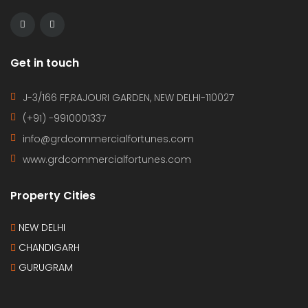
Get in touch
J-3/166 FF,RAJOURI GARDEN, NEW DELHI-110027
(+91) -9910001337
info@grdcommercialfortunes.com
www.grdcommercialfortunes.com
Property Cities
NEW DELHI
CHANDIGARH
GURUGRAM