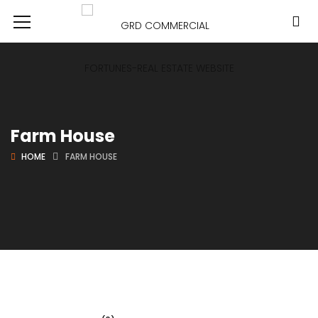
Farm House
HOME
FARM HOUSE