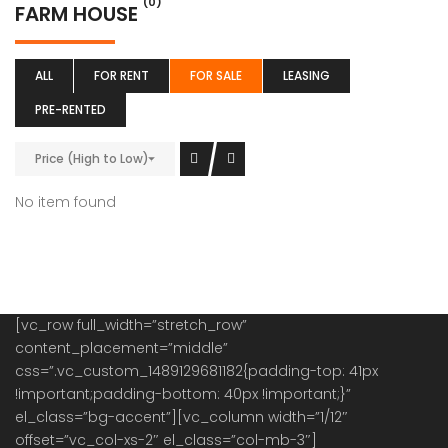
(0)
FARM HOUSE
ALL
FOR RENT
FOR SALE
LEASING
PRE-RENTED
Price (High to Low)
No item found
[vc_row full_width=”stretch_row”
content_placement=”middle”
css=”.vc_custom_1489129681182{padding-top: 41px
!important;padding-bottom: 40px !important;}”
el_class=”bg-accent”][vc_column width=”1/12″
offset=”vc_col-xs-2″ el_class=”col-mb-3″]