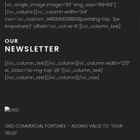
[vc_single_image image=”63″ img_size=”69×69″]
[/vc_column][vc_column width=”1/4″
css=”.vc_custom_1480561628834{padding-top: 7px
!important;}” offset=”vc_col-xs-9″][vc_column_text]
OUR
NEWSLETTER
[/vc_column_text][/vc_column][vc_column width=”2/3″
el_class=”xs-mg-top-25″][vc_column_text]
[/vc_column_text][/vc_column][/vc_row]
GRD COMMERCIAL FORTUNES – ADDING VALUE TO YOUR
TRUST