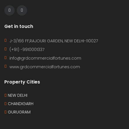
Get in touch
J-3/166 FF,RAJOURI GARDEN, NEW DELHI-110027
(+91) -9910001337
info@grdcommercialfortunes.com
www.grdcommercialfortunes.com
Property Cities
NEW DELHI
CHANDIGARH
GURUGRAM