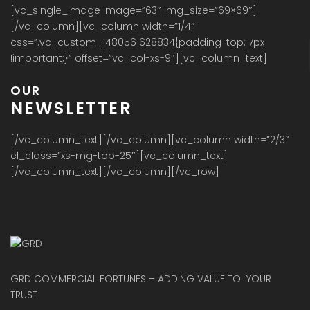
[vc_single_image image=”63″ img_size=”69×69″]
[/vc_column][vc_column width=”1/4″
css=”.vc_custom_1480561628834{padding-top: 7px
!important;}” offset=”vc_col-xs-9″][vc_column_text]
OUR
NEWSLETTER
[/vc_column_text][/vc_column][vc_column width=”2/3″
el_class=”xs-mg-top-25″][vc_column_text]
[/vc_column_text][/vc_column][/vc_row]
GRD COMMERCIAL FORTUNES – ADDING VALUE TO YOUR
TRUST