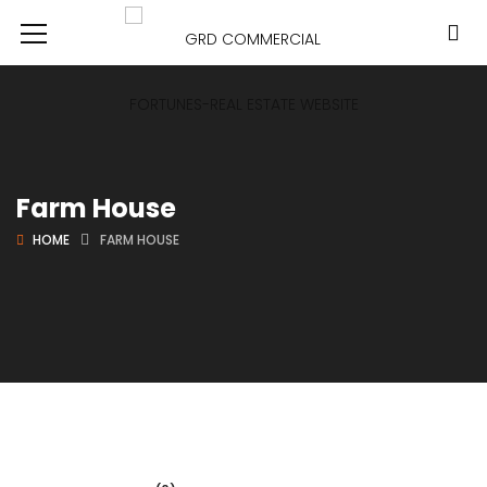
Farm House
HOME
FARM HOUSE