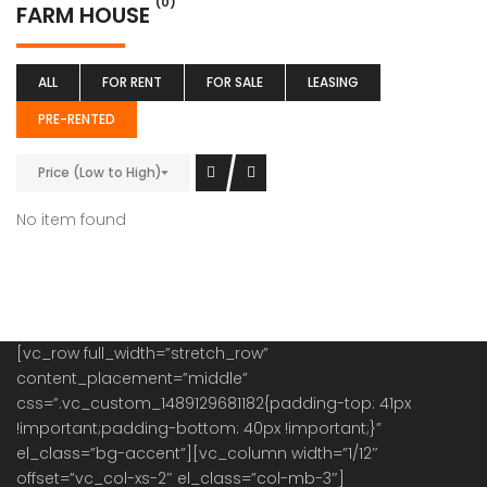
(0)
FARM HOUSE
ALL
FOR RENT
FOR SALE
LEASING
PRE-RENTED
Price (Low to High)
No item found
[vc_row full_width=”stretch_row”
content_placement=”middle”
css=”.vc_custom_1489129681182{padding-top: 41px
!important;padding-bottom: 40px !important;}”
el_class=”bg-accent”][vc_column width=”1/12″
offset=”vc_col-xs-2″ el_class=”col-mb-3″]