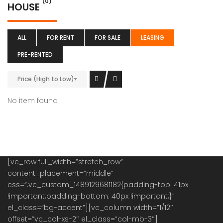
(0)
HOUSE
ALL
FOR RENT
FOR SALE
LEASING
PRE-RENTED
Price (High to Low)
No item found
[vc_row full_width=”stretch_row”
content_placement=”middle”
css=”.vc_custom_1489129681182{padding-top: 41px
!important;padding-bottom: 40px !important;}”
el_class=”bg-accent”][vc_column width=”1/12″
offset=”vc_col-xs-2″ el_class=”col-mb-3″]