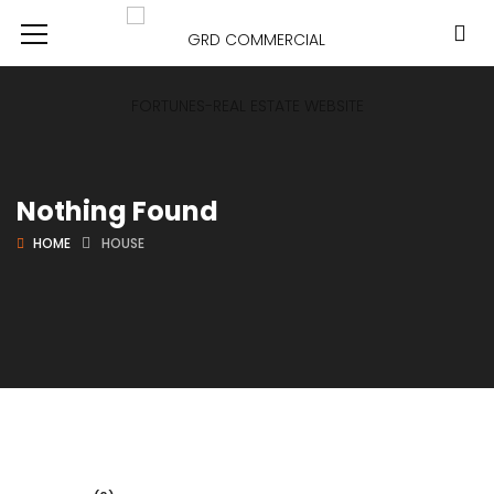
Nothing Found
HOME
HOUSE