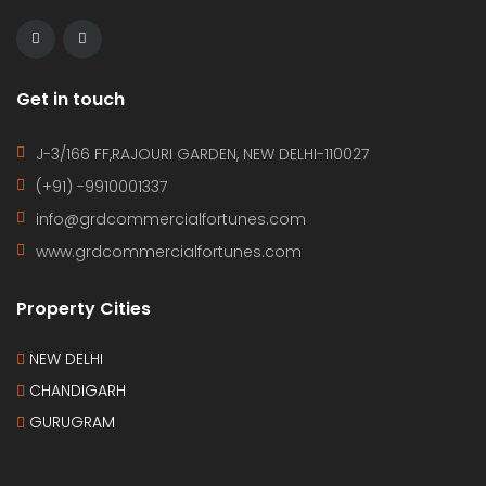
Get in touch
J-3/166 FF,RAJOURI GARDEN, NEW DELHI-110027
(+91) -9910001337
info@grdcommercialfortunes.com
www.grdcommercialfortunes.com
Property Cities
NEW DELHI
CHANDIGARH
GURUGRAM