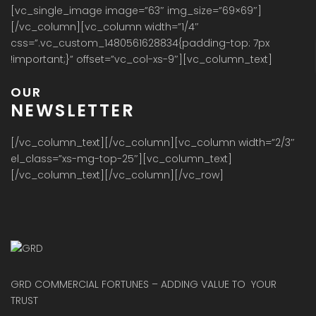
[vc_single_image image=”63″ img_size=”69×69″]
[/vc_column][vc_column width=”1/4″
css=”.vc_custom_1480561628834{padding-top: 7px
!important;}” offset=”vc_col-xs-9″][vc_column_text]
OUR
NEWSLETTER
[/vc_column_text][/vc_column][vc_column width=”2/3″
el_class=”xs-mg-top-25″][vc_column_text]
[/vc_column_text][/vc_column][/vc_row]
GRD COMMERCIAL FORTUNES – ADDING VALUE TO YOUR
TRUST