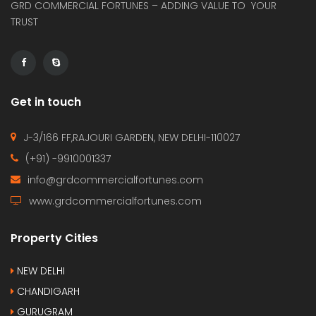
GRD COMMERCIAL FORTUNES – ADDING VALUE TO YOUR
TRUST
Get in touch
J-3/166 FF,RAJOURI GARDEN, NEW DELHI-110027
(+91) -9910001337
info@grdcommercialfortunes.com
www.grdcommercialfortunes.com
Property Cities
NEW DELHI
CHANDIGARH
GURUGRAM