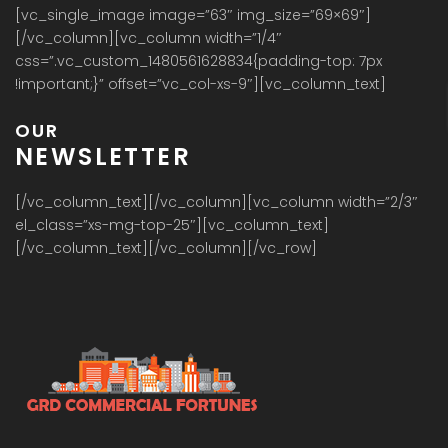
[vc_single_image image=”63″ img_size=”69×69″]
[/vc_column][vc_column width=”1/4″
css=”.vc_custom_1480561628834{padding-top: 7px
!important;}” offset=”vc_col-xs-9″][vc_column_text]
OUR
NEWSLETTER
[/vc_column_text][/vc_column][vc_column width=”2/3″
el_class=”xs-mg-top-25″][vc_column_text]
[/vc_column_text][/vc_column][/vc_row]