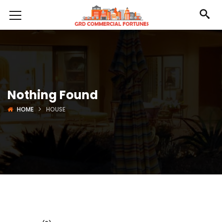
Nothing Found
HOME
HOUSE