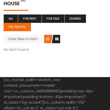
(0)
HOUSE
ALL
FOR RENT
FOR SALE
LEASING
PRE-RENTED
Date (New to Old)
No item found
[vc_row full_width=”stretch_row”
content_placement=”middle”
css=”.vc_custom_1489129681182{padding-top: 41px
!important;padding-bottom: 40px !important;}”
el_class=”bg-accent”][vc_column width=”1/12″
offset=”vc_col-xs-2″ el_class=”col-mb-3″]