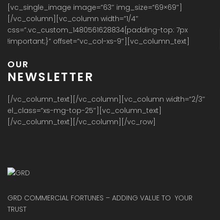
[vc_single_image image=”63″ img_size=”69×69″]
[/vc_column][vc_column width=”1/4″
css=”.vc_custom_1480561628834{padding-top: 7px
!important;}” offset=”vc_col-xs-9″][vc_column_text]
OUR
NEWSLETTER
[/vc_column_text][/vc_column][vc_column width=”2/3″
el_class=”xs-mg-top-25″][vc_column_text]
[/vc_column_text][/vc_column][/vc_row]
GRD COMMERCIAL FORTUNES – ADDING VALUE TO YOUR
TRUST