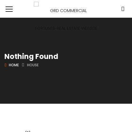
Nothing Found
HOME
HOUSE