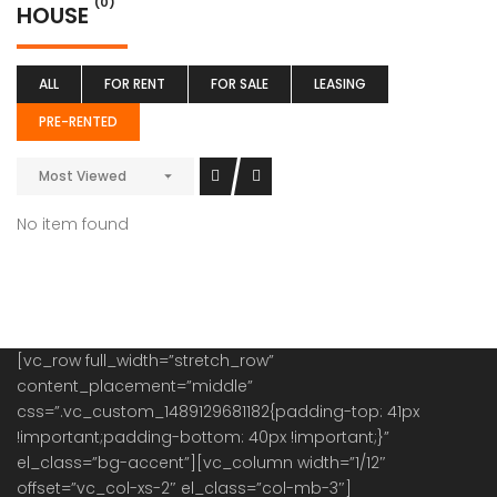
(0)
HOUSE
ALL
FOR RENT
FOR SALE
LEASING
PRE-RENTED
Most Viewed
No item found
[vc_row full_width=”stretch_row”
content_placement=”middle”
css=”.vc_custom_1489129681182{padding-top: 41px
!important;padding-bottom: 40px !important;}”
el_class=”bg-accent”][vc_column width=”1/12″
offset=”vc_col-xs-2″ el_class=”col-mb-3″]