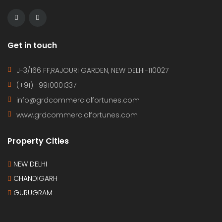
Get in touch
J-3/166 FF,RAJOURI GARDEN, NEW DELHI-110027
(+91) -9910001337
info@grdcommercialfortunes.com
www.grdcommercialfortunes.com
Property Cities
NEW DELHI
CHANDIGARH
GURUGRAM