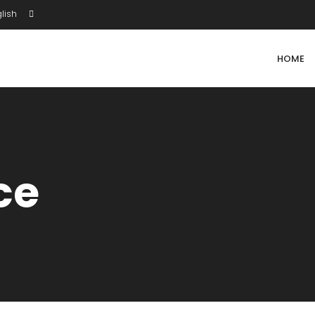
lish
HOME
ce