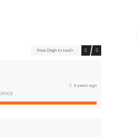
nt;padding-bottom: 40px !important;}” el_class=”bg-
Price (High to Low)
9″][/vc_column][vc_column width=”1/4″
6 years ago
OFFICE
vc_column][/vc_row]
Property Cities