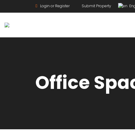
Login or Register
Submit Property
Eng
For Rent
Office Spa
For Sale