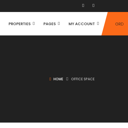
PROPERTIES
PAGES
MY ACCOUNT
GRD
HOME
OFFICE SPACE
House
Villa