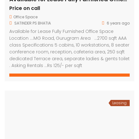
Price on call
Office Space
SATINDER PS BHATIA
6 years ago
Available for Lease Fully Furnished Office Space
Location ….MG Road, Gurugram Area …2700 sqft AAA
class Specifications 5 cabins, 10 workstations, 8 seater
conference room, reception, cafeteria area, 250 sqft
dedicated Terrace area, separate ladies & gents toilet
. Asking Rentals …Rs 125/- per sqft
Leasing