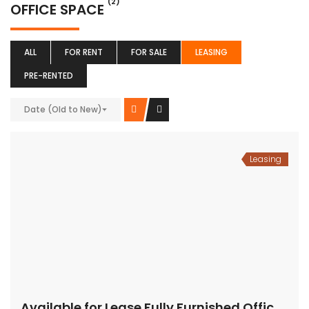
(2)
OFFICE SPACE
ALL
FOR RENT
FOR SALE
LEASING
PRE-RENTED
Date (Old to New)
Leasing
Available for Lease Fully Furnished Office Space-MG Road,Gurugram