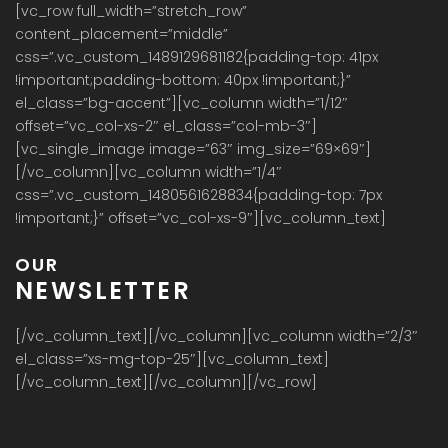
[vc_row full_width=”stretch_row”
content_placement=”middle”
css=”.vc_custom_1489129681182{padding-top: 41px
!important;padding-bottom: 40px !important;}”
el_class=”bg-accent”][vc_column width=”1/12″
offset=”vc_col-xs-2″ el_class=”col-mb-3″]
[vc_single_image image=”63″ img_size=”69×69″]
[/vc_column][vc_column width=”1/4″
css=”.vc_custom_1480561628834{padding-top: 7px
!important;}” offset=”vc_col-xs-9″][vc_column_text]
OUR
NEWSLETTER
[/vc_column_text][/vc_column][vc_column width=”2/3″
el_class=”xs-mg-top-25″][vc_column_text]
[/vc_column_text][/vc_column][/vc_row]