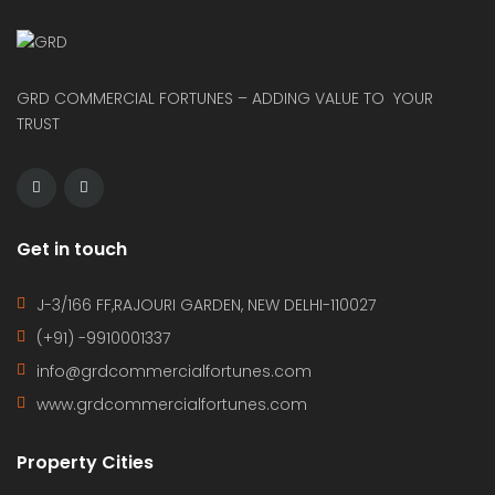
GRD COMMERCIAL FORTUNES – ADDING VALUE TO YOUR
TRUST
Get in touch
J-3/166 FF,RAJOURI GARDEN, NEW DELHI-110027
(+91) -9910001337
info@grdcommercialfortunes.com
www.grdcommercialfortunes.com
Property Cities