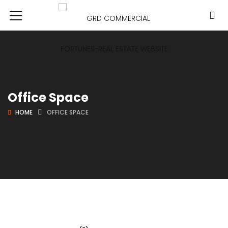
Office Space
HOME
OFFICE SPACE