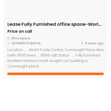
Lease Fully Furnished office space-World Trade Centre, Connaught Place
Price on call
Office Space
SATINDER PS BHATIA
6 years ago
Location …. World Trade Centre, Connaught Place New
Delhi 110001 Area …. 8094 sqft Status …. Fully furnished
Excellent interiors, most sought out building in
Connaught place