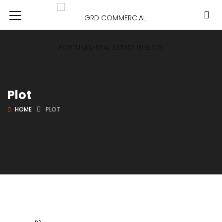
Plot
HOME
PLOT