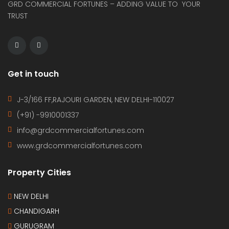
GRD COMMERCIAL FORTUNES – ADDING VALUE TO YOUR
TRUST
Get in touch
J-3/166 FF,RAJOURI GARDEN, NEW DELHI-110027
(+91) -9910001337
info@grdcommercialfortunes.com
www.grdcommercialfortunes.com
Property Cities
NEW DELHI
CHANDIGARH
GURUGRAM