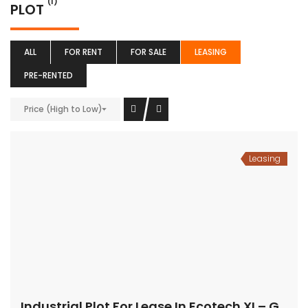
(1)
PLOT
ALL
FOR RENT
FOR SALE
LEASING
PRE-RENTED
Price (High to Low)
Leasing
Industrial Plot For Lease In Ecotech XI – Greater Noida