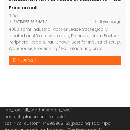
Price on call
Plot
SATINDER PS BHATIA
6 years ago
4000 sqmt Industrial Plot For Lease Strategically
located on 45 mts wide road, 5 minutes from Eastern
Peripheral Road & Pari Chowk. Best for Industrial setup,
Warehouse, Processing / Manufacturing Units
4,000 SqFt
[vc_row full_width=”stretch_row”
content_placement=”middle”
css=”.vc_custom_1489129681182{padding-top: 41px
!important;padding-bottom: 40px !important;}”