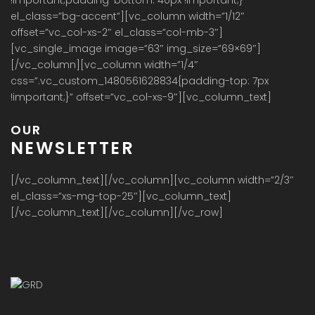
el_class=”bg-accent”][vc_column width=”1/12″
offset=”vc_col-xs-2″ el_class=”col-mb-3″]
[vc_single_image image=”63″ img_size=”69×69″]
[/vc_column][vc_column width=”1/4″
css=”.vc_custom_1480561628834{padding-top: 7px
!important;}” offset=”vc_col-xs-9″][vc_column_text]
OUR
NEWSLETTER
[/vc_column_text][/vc_column][vc_column width=”2/3″
el_class=”xs-mg-top-25″][vc_column_text]
[/vc_column_text][/vc_column][/vc_row]