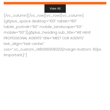
View All
[/vc_column][/vc_row][vc_row][vc_column]
[g5plus_space desktop=”100″ tablet=”80″
tablet_portrait=”60″ mobile_landscape=”50″
mobile=”50″][g5plus_heading sub_title=”WE HAVE
PROFESSIONAL AGENTS” title=”MEET OUR AGENTS”
text_align=”text-center”
css=”.vc_custom_1481266908202{margin-bottom: 60px
!important;}”]