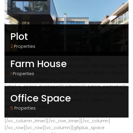
Plot
2
Properties
[g5plus_space desktop=”30″ tablet=”26″
Farm House
tablet_portrait=”30″ mobile_landscape=”30″ mobile=”30″]
[/vc_column_inner][vc_column_inner el_class=”col-mb-
1
Properties
12″ width=”1/2″ offset=”vc_col-xs-6″]
[g5plus_space desktop=”0″ tablet=”0″ tablet_portrait=”0″
mobile_landscape=”0″ mobile=”30″][/vc_column_inner]
Office Space
[vc_column_inner el_class=”col-mb-12″ width=”1/2″
offset=”vc_col-xs-6″]
5
Properties
[/vc_column_inner][/vc_row_inner][/vc_column]
[/vc_row][vc_row][vc_column][g5plus_space