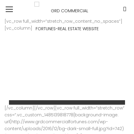
[vc_row full_width=”stretch_row_content_no_spaces”]
[vc_column]
COMMERCIAL OFFICE SPACE FOR LEASE – MG ROAD, Gurugram
[/vc_column][/vc_row][vc_row full_width=”stretch_row”
css=”.vc_custom_1485139818778{background-image:
Price on call
url(http://www.grdcommercialfortunes.com/wp-
For Rent
content/uploads/2016/12/bg-dark-small-full.jpg?id=742)
MG ROAD GURGAON