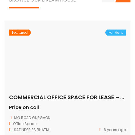
Featured
For Rent
COMMERCIAL OFFICE SPACE FOR LEASE – MG ROAD, Gurugram
Price on call
MG ROAD GURGAON
Office Space
SATINDER PS BHATIA
6 years ago