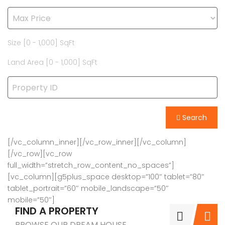
Size [
0
-
1,000
] SqFt
Land Area [
0
-
1,000
] SqFt
Search
[/vc_column_inner][/vc_row_inner][/vc_column]
[/vc_row][vc_row
full_width=”stretch_row_content_no_spaces”]
[vc_column][g5plus_space desktop=”100″ tablet=”80″
tablet_portrait=”60″ mobile_landscape=”50″
mobile=”50″]
FIND A PROPERTY
BROWSE OUR DREAM HOUSE