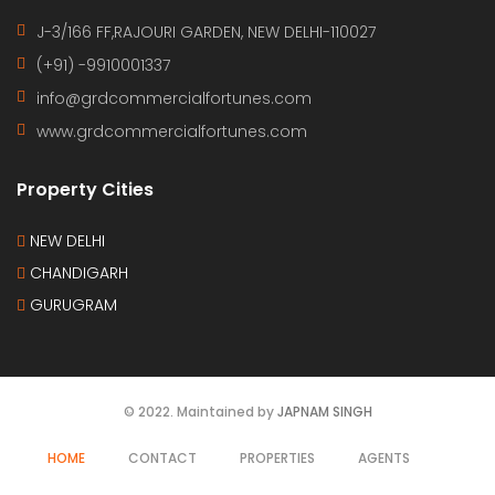
J-3/166 FF,RAJOURI GARDEN, NEW DELHI-110027
(+91) -9910001337
info@grdcommercialfortunes.com
www.grdcommercialfortunes.com
Property Cities
NEW DELHI
CHANDIGARH
GURUGRAM
© 2022. Maintained by
JAPNAM SINGH
HOME
CONTACT
PROPERTIES
AGENTS