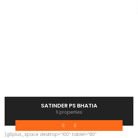
SATINDER PS BHATIA
11 properties
[g5plus_space desktop=”100″ tablet=”80″