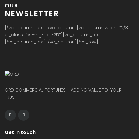
OUR
NEWSLETTER
[/vc_column_text][/vc_column][vc_column width=”2/3″
el_class=”xs-mg-top-25″][vc_column_text]
[/vc_column_text][/vc_column][/vc_row]
GRD COMMERCIAL FORTUNES – ADDING VALUE TO YOUR
TRUST
Get in touch