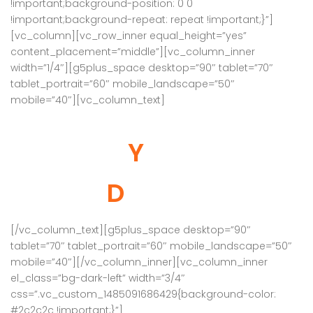
!important;background-position: 0 0
!important;background-repeat: repeat !important;}”]
[vc_column][vc_row_inner equal_height=”yes”
content_placement=”middle”][vc_column_inner
width=”1/4″][g5plus_space desktop=”90″ tablet=”70″
tablet_portrait=”60″ mobile_landscape=”50″
mobile=”40″][vc_column_text]
Deals Of
Your
Dreams
[/vc_column_text][g5plus_space desktop=”90″
tablet=”70″ tablet_portrait=”60″ mobile_landscape=”50″
mobile=”40″][/vc_column_inner][vc_column_inner
el_class=”bg-dark-left” width=”3/4″
css=”.vc_custom_1485091686429{background-color:
#2c2c2c !important;}”]