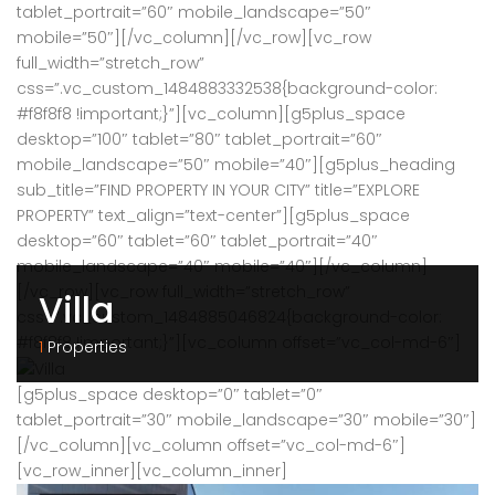
tablet_portrait=”60″ mobile_landscape=”50″
mobile=”50″][/vc_column][/vc_row][vc_row
full_width=”stretch_row”
css=”.vc_custom_1484883332538{background-color:
#f8f8f8 !important;}”][vc_column][g5plus_space
desktop=”100″ tablet=”80″ tablet_portrait=”60″
mobile_landscape=”50″ mobile=”40″][g5plus_heading
sub_title=”FIND PROPERTY IN YOUR CITY” title=”EXPLORE
PROPERTY” text_align=”text-center”][g5plus_space
desktop=”60″ tablet=”60″ tablet_portrait=”40″
mobile_landscape=”40″ mobile=”40″][/vc_column]
[/vc_row][vc_row full_width=”stretch_row”
Villa
css=”.vc_custom_1484885046824{background-color:
#f8f8f8 !important;}”][vc_column offset=”vc_col-md-6″]
1
Properties
[g5plus_space desktop=”0″ tablet=”0″
tablet_portrait=”30″ mobile_landscape=”30″ mobile=”30″]
[/vc_column][vc_column offset=”vc_col-md-6″]
[vc_row_inner][vc_column_inner]