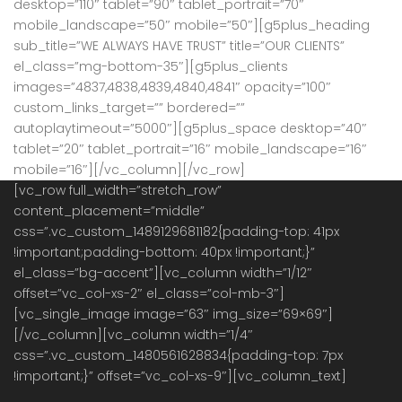
desktop=”110″ tablet=”90″ tablet_portrait=”70″
mobile_landscape=”50″ mobile=”50″][g5plus_heading
sub_title=”WE ALWAYS HAVE TRUST” title=”OUR CLIENTS”
el_class=”mg-bottom-35″][g5plus_clients
images=”4837,4838,4839,4840,4841″ opacity=”100″
custom_links_target=”” bordered=””
autoplaytimeout=”5000″][g5plus_space desktop=”40″
tablet=”20″ tablet_portrait=”16″ mobile_landscape=”16″
mobile=”16″][/vc_column][/vc_row]
[vc_row full_width=”stretch_row”
content_placement=”middle”
css=”.vc_custom_1489129681182{padding-top: 41px
!important;padding-bottom: 40px !important;}”
el_class=”bg-accent”][vc_column width=”1/12″
offset=”vc_col-xs-2″ el_class=”col-mb-3″]
[vc_single_image image=”63″ img_size=”69×69″]
[/vc_column][vc_column width=”1/4″
css=”.vc_custom_1480561628834{padding-top: 7px
!important;}” offset=”vc_col-xs-9″][vc_column_text]