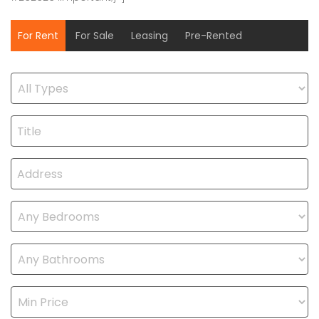
For Rent
For Sale
Leasing
Pre-Rented