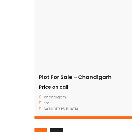
[vc_row full_width=”stretch_row” content_placement=”middl
accent”][vc_column width=”1/12″ offset=”vc_col-xs-2″ el_
css=”.vc_custom_1480561628834{padding-top: 7px !important
OUR
NEWSLETTER
[/vc_column_text][/vc_column][vc_column width=”2/3″ el_
Plot For Sale – Chandigarh
Price on call
chandigarh
Plot
GRD COMMERCIAL FORTUNES – ADDING VALUE TO YOUR
SATINDER PS BHATIA
TRUST