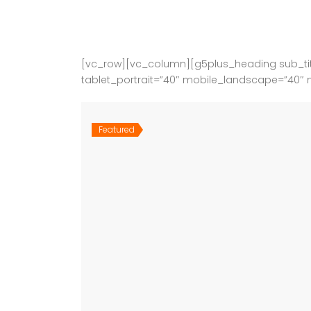
[vc_row][vc_column][g5plus_heading sub_tit
tablet_portrait=”40″ mobile_landscape=”40″ 
Featured