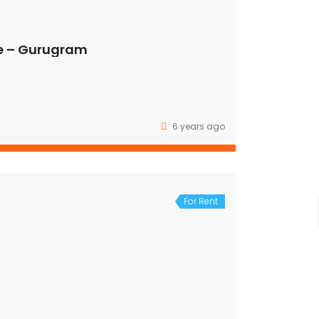
e – Gurugram
6 years ago
For Rent