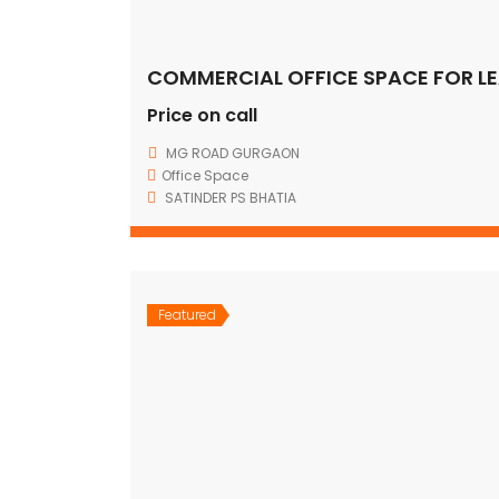
Price on call
MG ROAD GURGAON
Office Space
SATINDER PS BHATIA
Featured