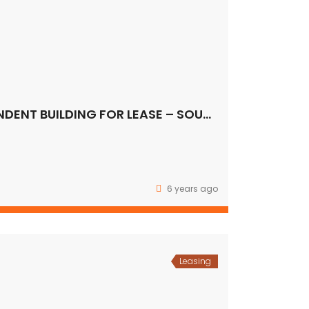
COMMERCIAL INDEPENDENT BUILDING FOR LEASE – SOUTH DELHI
6 years ago
Leasing