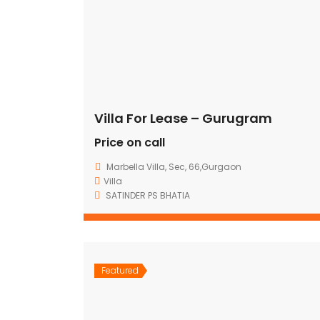
Villa For Lease – Gurugram
Price on call
Marbella Villa, Sec, 66,Gurgaon
Villa
SATINDER PS BHATIA
Featured