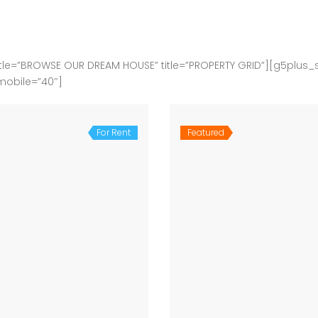
le=”BROWSE OUR DREAM HOUSE” title=”PROPERTY GRID”][g5plus_
mobile=”40″]
For Rent
Featured