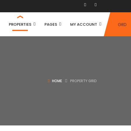
PROPERTIES
PAGES
MY ACCOUNT
GRD
HOME
PROPERTY GRID
House
Villa