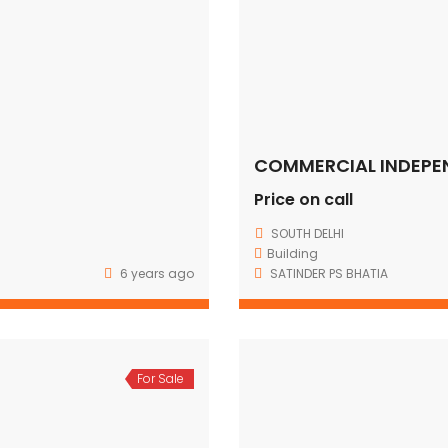
Price on call
SOUTH DELHI
Building
6 years ago
SATINDER PS BHATIA
For Sale