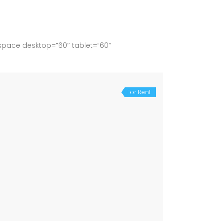
space desktop=”60″ tablet=”60″
For Rent