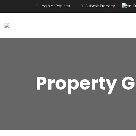
Login or Register
Submit Property
En
For Rent
Property G
For Sale