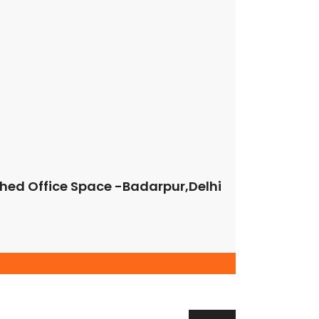
nt;padding-bottom: 40px !important;}” el_class=”bg-
9″][/vc_column][vc_column width=”1/4″
vc_column][/vc_row]
ished Office Space -Badarpur,Delhi
Property Cities
NEW DELHI
GURUGRAM
CHANDIGARH