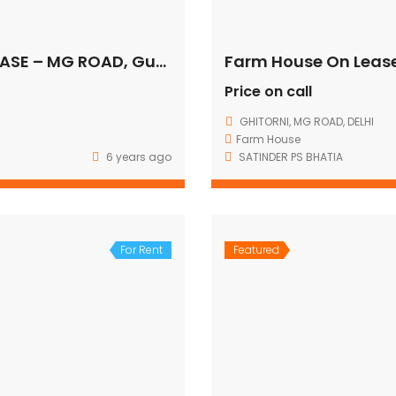
COMMERCIAL OFFICE SPACE FOR LEASE – MG ROAD, Gurugram
Farm House On Leas
Price on call
GHITORNI, MG ROAD, DELHI
Farm House
6 years ago
SATINDER PS BHATIA
For Rent
Featured