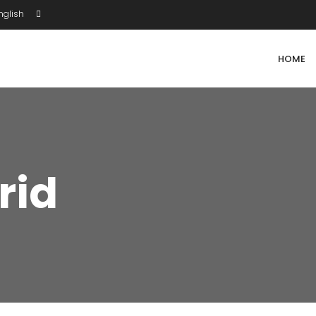
glish
HOME
rid