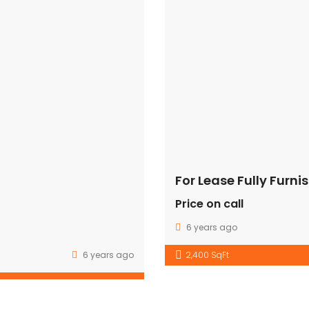
e” css=”.vc_custom_1489129681182{padding-top: 41px !importa
class=”col-mb-3″][vc_single_image image=”63″ img_size=”69×6
;}” offset=”vc_col-xs-9″][vc_column_text]
class=”xs-mg-top-25″][vc_column_text][/vc_column_text][/
For Lease Fully Furn
Price on call
Get in touch
6 years ago
J-3/166 FF,RAJOURI GARDEN, NEW DELHI-110027
6 years ago
2,400 SqFt
(+91) -9910001337
info@grdcommercialfortunes.com