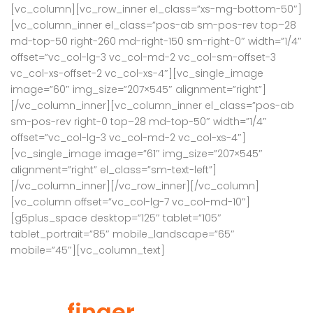
[vc_column][vc_row_inner el_class=”xs-mg-bottom-50″]
[vc_column_inner el_class=”pos-ab sm-pos-rev top–28
md-top-50 right-260 md-right-150 sm-right-0″ width=”1/4″
offset=”vc_col-lg-3 vc_col-md-2 vc_col-sm-offset-3
vc_col-xs-offset-2 vc_col-xs-4″][vc_single_image
image=”60″ img_size=”207×545″ alignment=”right”]
[/vc_column_inner][vc_column_inner el_class=”pos-ab
sm-pos-rev right-0 top–28 md-top-50″ width=”1/4″
offset=”vc_col-lg-3 vc_col-md-2 vc_col-xs-4″]
[vc_single_image image=”61″ img_size=”207×545″
alignment=”right” el_class=”sm-text-left”]
[/vc_column_inner][/vc_row_inner][/vc_column]
[vc_column offset=”vc_col-lg-7 vc_col-md-10″]
[g5plus_space desktop=”125″ tablet=”105″
tablet_portrait=”85″ mobile_landscape=”65″
mobile=”45″][vc_column_text]
Find your property by
your
finger
tip