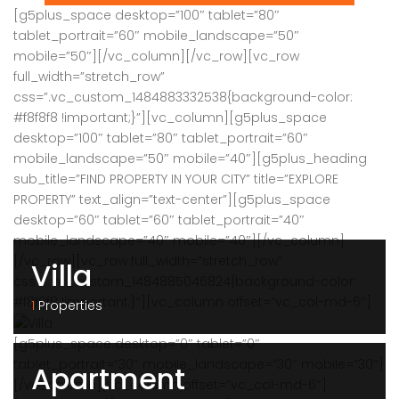
[g5plus_space desktop=”100″ tablet=”80″
tablet_portrait=”60″ mobile_landscape=”50″
mobile=”50″][/vc_column][/vc_row][vc_row
full_width=”stretch_row”
css=”.vc_custom_1484883332538{background-color:
#f8f8f8 !important;}”][vc_column][g5plus_space
desktop=”100″ tablet=”80″ tablet_portrait=”60″
mobile_landscape=”50″ mobile=”40″][g5plus_heading
sub_title=”FIND PROPERTY IN YOUR CITY” title=”EXPLORE
PROPERTY” text_align=”text-center”][g5plus_space
desktop=”60″ tablet=”60″ tablet_portrait=”40″
mobile_landscape=”40″ mobile=”40″][/vc_column]
[/vc_row][vc_row full_width=”stretch_row”
Villa
css=”.vc_custom_1484885046824{background-color:
#f8f8f8 !important;}”][vc_column offset=”vc_col-md-6″]
1
Properties
[g5plus_space desktop=”0″ tablet=”0″
tablet_portrait=”30″ mobile_landscape=”30″ mobile=”30″]
Apartment
[/vc_column][vc_column offset=”vc_col-md-6″]