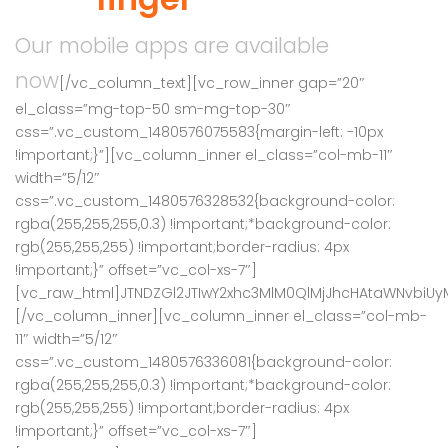
Our mobile apps are available
now
[/vc_column_text][vc_row_inner gap=”20″
el_class=”mg-top-50 sm-mg-top-30″
css=”.vc_custom_1480576075583{margin-left: -10px
!important;}”][vc_column_inner el_class=”col-mb-11″
width=”5/12″
css=”.vc_custom_1480576328532{background-color:
rgba(255,255,255,0.3) !important;*background-color:
rgb(255,255,255) !important;border-radius: 4px
!important;}” offset=”vc_col-xs-7″]
[vc_raw_html]JTNDZGl2JTIwY2xhc3MlM0QlMjJhcHAtaWNvbi
[/vc_column_inner][vc_column_inner el_class=”col-mb-
11″ width=”5/12″
css=”.vc_custom_1480576336081{background-color:
rgba(255,255,255,0.3) !important;*background-color:
rgb(255,255,255) !important;border-radius: 4px
!important;}” offset=”vc_col-xs-7″]