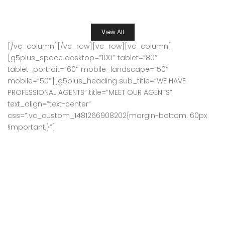
SATINDER PS BHATIA
6 years ago
View All
[/vc_column][/vc_row][vc_row][vc_column]
[g5plus_space desktop=”100″ tablet=”80″
tablet_portrait=”60″ mobile_landscape=”50″
mobile=”50″][g5plus_heading sub_title=”WE HAVE
PROFESSIONAL AGENTS” title=”MEET OUR AGENTS”
text_align=”text-center”
css=”.vc_custom_1481266908202{margin-bottom: 60px
!important;}”]