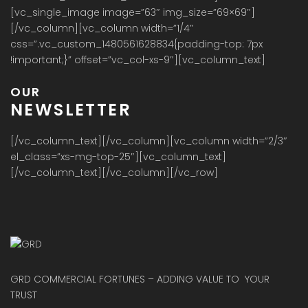
[vc_single_image image=”63″ img_size=”69×69″]
[/vc_column][vc_column width=”1/4″
css=”.vc_custom_1480561628834{padding-top: 7px
!important;}” offset=”vc_col-xs-9″][vc_column_text]
OUR
NEWSLETTER
[/vc_column_text][/vc_column][vc_column width=”2/3″
el_class=”xs-mg-top-25″][vc_column_text]
[/vc_column_text][/vc_column][/vc_row]
GRD COMMERCIAL FORTUNES – ADDING VALUE TO YOUR
TRUST