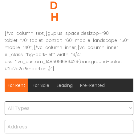
DREAM
HOUSE
[/vc_column_text][g5plus_space desktop=”90″
tablet=”70″ tablet_portrait=”60″ mobile_landscape=”50″
mobile=”40″][/vc_column_inner][vc_column_inner
el_class=”bg-dark-left” width=”3/4″
css=”.vc_custom_1485091686429{background-color:
#2c2c2c !important;}”]
For Rent
For Sale
Leasing
Pre-Rented