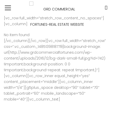
[vc_row full_width=”stretch_row_content_no_spaces”]
[vc_column]
No item found
[/vc_column][/vc_row][vc_row full_width=”stretch_row”
css=”.vc_custom_1485139818778{background-image:
url(http://www.grdcommercialfortunes.com/wp-
content/uploads/2016/12/bg-dark-small-full.jpg?id=742)
!important;background-position: 0 0
!important;background-repeat: repeat !important;}”]
[vc_column][vc_row_inner equal_height=”yes”
content_placement=”middle”][vc_column_inner
width=”1/4″][g5plus_space desktop=”90″ tablet=”70″
tablet_portrait=”60″ mobile_landscape=”50″
mobile=”40″][vc_column_text]
DISCOVER YOUR