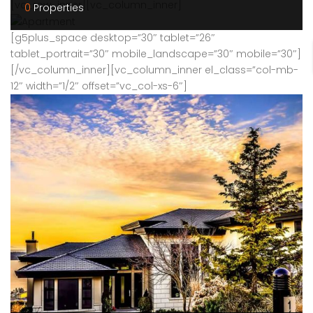
[vc_row_inner][vc_column_inner]
0
Properties
[g5plus_space desktop=”30″ tablet=”26″
tablet_portrait=”30″ mobile_landscape=”30″ mobile=”30″]
[/vc_column_inner][vc_column_inner el_class=”col-mb-
12″ width=”1/2″ offset=”vc_col-xs-6″]