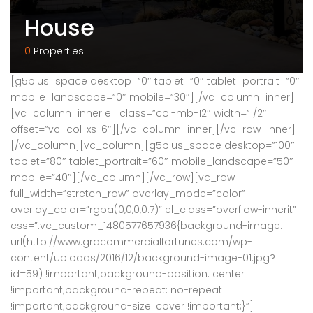
House
0
Properties
[g5plus_space desktop=”0″ tablet=”0″ tablet_portrait=”0″
mobile_landscape=”0″ mobile=”30″][/vc_column_inner]
[vc_column_inner el_class=”col-mb-12″ width=”1/2″
offset=”vc_col-xs-6″][/vc_column_inner][/vc_row_inner]
[/vc_column][vc_column][g5plus_space desktop=”100″
tablet=”80″ tablet_portrait=”60″ mobile_landscape=”50″
mobile=”40″][/vc_column][/vc_row][vc_row
full_width=”stretch_row” overlay_mode=”color”
overlay_color=”rgba(0,0,0,0.7)” el_class=”overflow-inherit”
css=”.vc_custom_1480577657936{background-image:
url(http://www.grdcommercialfortunes.com/wp-
content/uploads/2016/12/background-image-01.jpg?
id=59) !important;background-position: center
!important;background-repeat: no-repeat
!important;background-size: cover !important;}”]