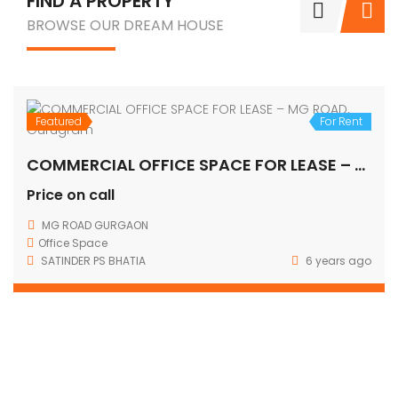
FIND A PROPERTY
BROWSE OUR DREAM HOUSE
Featured
For Rent
COMMERCIAL OFFICE SPACE FOR LEASE – MG ROAD, Gurugram
Price on call
MG ROAD GURGAON
Office Space