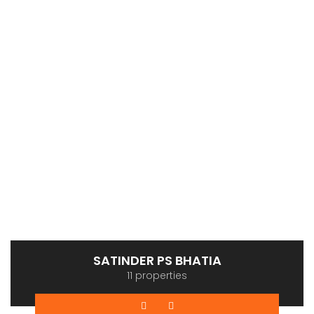
SATINDER PS BHATIA
11 properties