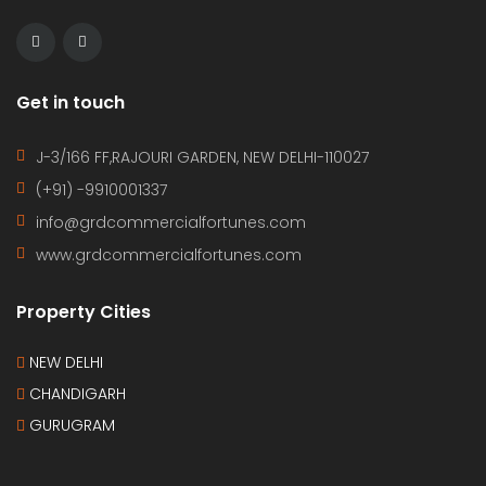
Get in touch
J-3/166 FF,RAJOURI GARDEN, NEW DELHI-110027
(+91) -9910001337
info@grdcommercialfortunes.com
www.grdcommercialfortunes.com
Property Cities
NEW DELHI
CHANDIGARH
GURUGRAM