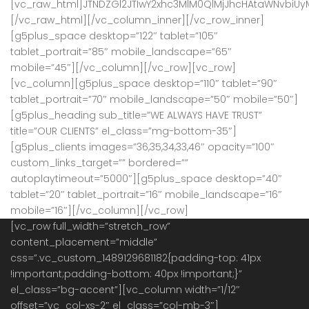
[vc_raw_html]JTNDZGl2JTIwY2xhc3MlM0QlMjJhcHAtaWNvbiU
[/vc_raw_html][/vc_column_inner][/vc_row_inner]
[g5plus_space desktop=”122″ tablet=”105″
tablet_portrait=”85″ mobile_landscape=”65″
mobile=”45″][/vc_column][/vc_row][vc_row]
[vc_column][g5plus_space desktop=”110″ tablet=”90″
tablet_portrait=”70″ mobile_landscape=”50″ mobile=”50″]
[g5plus_heading sub_title=”WE ALWAYS HAVE TRUST”
title=”OUR CLIENTS” el_class=”mg-bottom-35″]
[g5plus_clients images=”36,35,34,33,46″ opacity=”100″
custom_links_target=”” bordered=””
autoplaytimeout=”5000″][g5plus_space desktop=”40″
tablet=”20″ tablet_portrait=”16″ mobile_landscape=”16″
mobile=”16″][/vc_column][/vc_row]
[vc_row full_width=”stretch_row”
content_placement=”middle”
css=”.vc_custom_1489129681182{padding-top: 41px
!important;padding-bottom: 40px !important;}”
el_class=”bg-accent”][vc_column width=”1/12″
offset=”vc_col-xs-2″ el_class=”col-mb-3″]