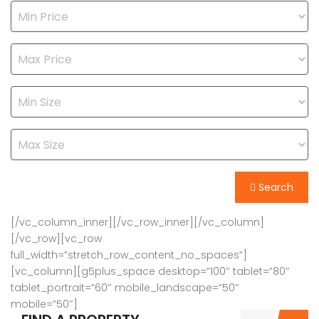
Search
[/vc_column_inner][/vc_row_inner][/vc_column]
[/vc_row][vc_row
full_width=”stretch_row_content_no_spaces”]
[vc_column][g5plus_space desktop=”100″ tablet=”80″
tablet_portrait=”60″ mobile_landscape=”50″
mobile=”50″]