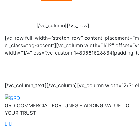
[/vc_column][/vc_row]
[vc_row full_width=”stretch_row” content_placement=”m
el_class=”bg-accent”][vc_column width=”1/12″ offset=”
width=”1/4″ css=”.vc_custom_1480561628834{padding-top:
OUR
NEWSLETTER
[/vc_column_text][/vc_column][vc_column width=”2/3″ e
GRD COMMERCIAL FORTUNES – ADDING VALUE TO
YOUR TRUST