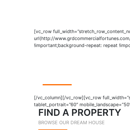
[vc_row full_width=”stretch_row_content
url(http://www.grdcommercialfortunes.com/
!important;background-repeat: repeat !impo
FIND A
PROPERTY
BROWSE OUR DREAM HOUSE
[/vc_column][/vc_row][vc_row full_width=
tablet_portrait=”60″ mobile_landscape=”50
FIND A PROPERTY
BROWSE OUR DREAM HOUSE