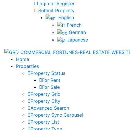
Login or Register
Submit Property
English
French
German
Japanese
Home
Properties
Property Status
For Rent
For Sale
Property Grid
Property City
Advanced Search
Property Sync Carousel
Property List
Property Type