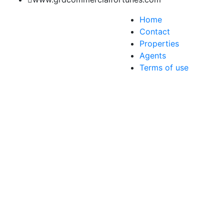
Home
Contact
Properties
Agents
Terms of use