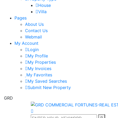
House
Villa
Pages
About Us
Contact Us
Webmail
My Account
Login
My Profile
My Properties
My Invoices
My Favorites
My Saved Searches
Submit New Property
GRD