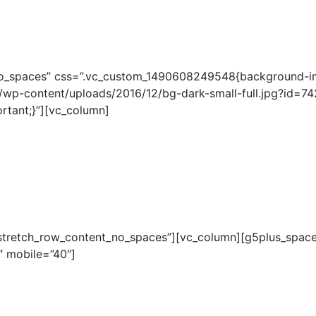
_no_spaces” css=”.vc_custom_1490608249548{background-i
wp-content/uploads/2016/12/bg-dark-small-full.jpg?id=742
rtant;}”][vc_column]
”stretch_row_content_no_spaces”][vc_column][g5plus_space
″ mobile=”40″]