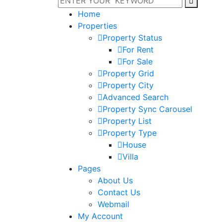
Home
Properties
Property Status
For Rent
For Sale
Property Grid
Property City
Advanced Search
Property Sync Carousel
Property List
Property Type
House
Villa
Pages
About Us
Contact Us
Webmail
My Account