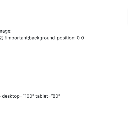
mage:
) !important;background-position: 0 0
 desktop=”100″ tablet=”80″