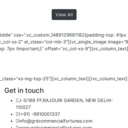
View All
iddle” css=”.vc_custom_1489129681182{padding-top: 41px !
vc_col-xs-2″ el_class=”col-mb-3″][vc_single_image image=
 7px !important;}” offset=”vc_col-xs-9″][vc_column_text
l_class=”xs-mg-top-25″][vc_column_text][/vc_column_text]
Get in touch
J-3/166 FF,RAJOURI GARDEN, NEW DELHI-
110027
(+91) -9910001337
info@grdcommercialfortunes.com
www.grdcommercialfortunes.com