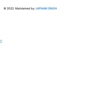
© 2022. Maintained by
JAPNAM SINGH