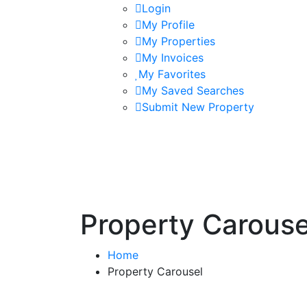
Login
My Profile
My Properties
My Invoices
My Favorites
My Saved Searches
Submit New Property
Property Carouse
Home
Property Carousel