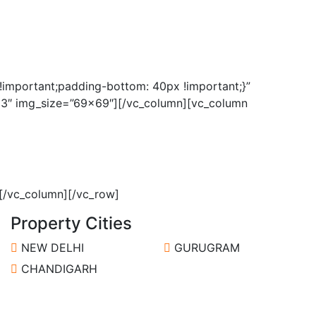
important;padding-bottom: 40px !important;}”
”63″ img_size=”69×69″][/vc_column][vc_column
]
[/vc_column][/vc_row]
Property Cities
NEW DELHI
GURUGRAM
CHANDIGARH