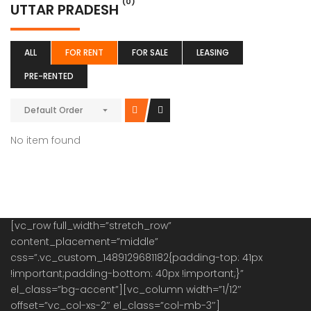
(0)
UTTAR PRADESH
ALL
FOR RENT
FOR SALE
LEASING
PRE-RENTED
Default Order
No item found
[vc_row full_width=”stretch_row”
content_placement=”middle”
css=”.vc_custom_1489129681182{padding-top: 41px
!important;padding-bottom: 40px !important;}”
el_class=”bg-accent”][vc_column width=”1/12″
offset=”vc_col-xs-2″ el_class=”col-mb-3″]