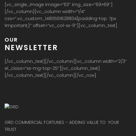
[vc_single_image image=”63″ img_size=”69×69″]
[/vc_column][vc_column width=”1/4″
css=”.vc_custom_1480561628834{padding-top: 7px
!important;}” offset=”vc_col-xs-9″][vc_column_text]
OUR
NEWSLETTER
[/vc_column_text][/vc_column][vc_column width=”2/3″
el_class=”xs-mg-top-25″][vc_column_text]
[/vc_column_text][/vc_column][/vc_row]
GRD COMMERCIAL FORTUNES – ADDING VALUE TO YOUR
TRUST