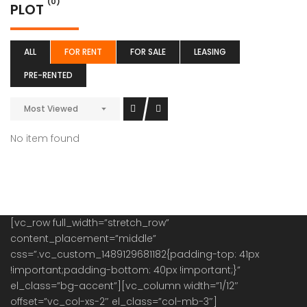
(0)
PLOT
ALL
FOR RENT
FOR SALE
LEASING
PRE-RENTED
Most Viewed
No item found
[vc_row full_width=”stretch_row”
content_placement=”middle”
css=”.vc_custom_1489129681182{padding-top: 41px
!important;padding-bottom: 40px !important;}”
el_class=”bg-accent”][vc_column width=”1/12″
offset=”vc_col-xs-2″ el_class=”col-mb-3″]