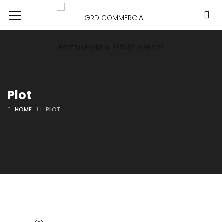
Plot
HOME
PLOT