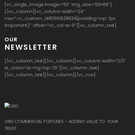
[vc_single_image image=”63″ img_size=”69×69″]
[/vc_column][vc_column width=”1/4″
css=”.vc_custom_1480561628834{padding-top: 7px
!important;}” offset=”vc_col-xs-9″][vc_column_text]
OUR
NEWSLETTER
[/vc_column_text][/vc_column][vc_column width=”2/3″
el_class=”xs-mg-top-25″][vc_column_text]
[/vc_column_text][/vc_column][/vc_row]
GRD COMMERCIAL FORTUNES – ADDING VALUE TO YOUR
TRUST