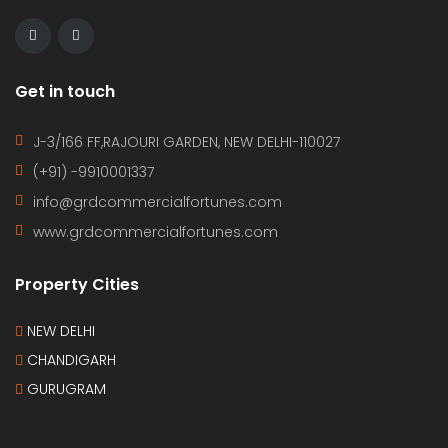
Get in touch
J-3/166 FF,RAJOURI GARDEN, NEW DELHI-110027
(+91) -9910001337
info@grdcommercialfortunes.com
www.grdcommercialfortunes.com
Property Cities
NEW DELHI
CHANDIGARH
GURUGRAM