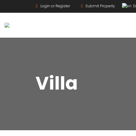
Login or Register
Submit Property
En
For Rent
Villa
For Sale