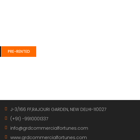
e” css=”.vc_custom_1489129681182{padding-top: 41px !importa
class=”col-mb-3″][vc_single_image image=”63″ img_size=”69×6
;}” offset=”vc_col-xs-9″][vc_column_text]
PRE-RENTED
class=”xs-mg-top-25″][vc_column_text][/vc_column_text][/
Get in touch
J-3/166 FF,RAJOURI GARDEN, NEW DELHI-110027
(+91) -9910001337
info@grdcommercialfortunes.com
www.grdcommercialfortunes.com