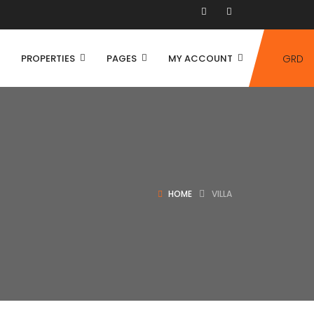
PROPERTIES
PAGES
MY ACCOUNT
GRD
HOME
VILLA
House
Villa