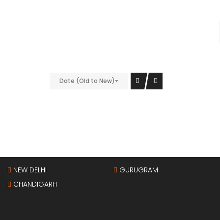
nt;padding-bottom: 40px !important;}” el_class=”bg-
9″][/vc_column][vc_column width=”1/4″
Date (Old to New)
vc_column][/vc_row]
Property Cities
NEW DELHI
GURUGRAM
CHANDIGARH