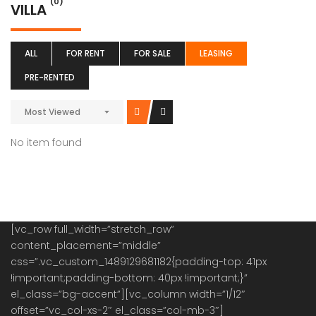
(0)
VILLA
ALL
FOR RENT
FOR SALE
LEASING
PRE-RENTED
Most Viewed
No item found
[vc_row full_width=”stretch_row”
content_placement=”middle”
css=”.vc_custom_1489129681182{padding-top: 41px
!important;padding-bottom: 40px !important;}”
el_class=”bg-accent”][vc_column width=”1/12″
offset=”vc_col-xs-2″ el_class=”col-mb-3″]