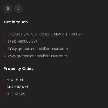
Get in touch
J-3/166 FF,RAJOURI GARDEN, NEW DELHI-110027
(+91) -9910001337
info@grdcommercialfortunes.com
www.grdcommercialfortunes.com
Property Cities
NEW DELHI
CHANDIGARH
GURUGRAM