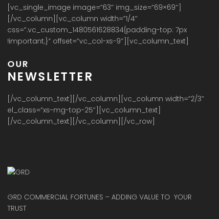
[vc_single_image image=”63″ img_size=”69×69″]
[/vc_column][vc_column width=”1/4″
css=”.vc_custom_1480561628834{padding-top: 7px
!important;}” offset=”vc_col-xs-9″][vc_column_text]
OUR
NEWSLETTER
[/vc_column_text][/vc_column][vc_column width=”2/3″
el_class=”xs-mg-top-25″][vc_column_text]
[/vc_column_text][/vc_column][/vc_row]
GRD COMMERCIAL FORTUNES – ADDING VALUE TO YOUR
TRUST