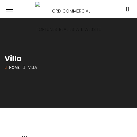
Villa
HOME
VILLA