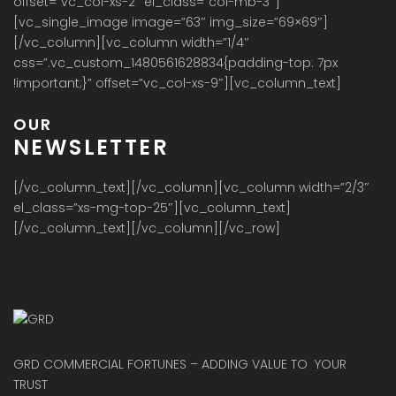
offset=”vc_col-xs-2″ el_class=”col-mb-3″]
[vc_single_image image=”63″ img_size=”69×69″]
[/vc_column][vc_column width=”1/4″
css=”.vc_custom_1480561628834{padding-top: 7px
!important;}” offset=”vc_col-xs-9″][vc_column_text]
OUR
NEWSLETTER
[/vc_column_text][/vc_column][vc_column width=”2/3″
el_class=”xs-mg-top-25″][vc_column_text]
[/vc_column_text][/vc_column][/vc_row]
GRD COMMERCIAL FORTUNES – ADDING VALUE TO YOUR
TRUST