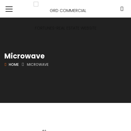
Microwave
HOME
MICROWAVE