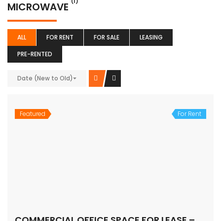
(1)
MICROWAVE
ALL
FOR RENT
FOR SALE
LEASING
PRE-RENTED
Date (New to Old)
Featured
For Rent
COMMERCIAL OFFICE SPACE FOR LEASE – MG ROAD, Gurugram