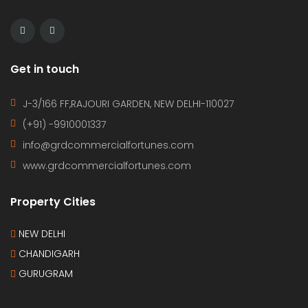
Get in touch
J-3/166 FF,RAJOURI GARDEN, NEW DELHI-110027
(+91) -9910001337
info@grdcommercialfortunes.com
www.grdcommercialfortunes.com
Property Cities
NEW DELHI
CHANDIGARH
GURUGRAM