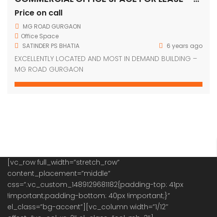
Price on call
MG ROAD GURGAON
Office Space
SATINDER PS BHATIA
6 years ago
EXCELLENTLY LOCATED AND MOST IN DEMAND BUILDING –
MG ROAD GURGAON
[vc_row full_width=”stretch_row”
content_placement=”middle”
css=”.vc_custom_1489129681182{padding-top: 41px
!important;padding-bottom: 40px !important;}”
el_class=”bg-accent”][vc_column width=”1/12″