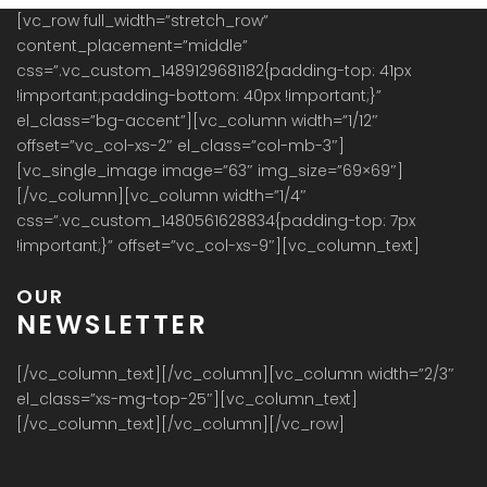
[vc_row full_width=”stretch_row”
content_placement=”middle”
css=”.vc_custom_1489129681182{padding-top: 41px
!important;padding-bottom: 40px !important;}”
el_class=”bg-accent”][vc_column width=”1/12″
offset=”vc_col-xs-2″ el_class=”col-mb-3″]
[vc_single_image image=”63″ img_size=”69×69″]
[/vc_column][vc_column width=”1/4″
css=”.vc_custom_1480561628834{padding-top: 7px
!important;}” offset=”vc_col-xs-9″][vc_column_text]
OUR
NEWSLETTER
[/vc_column_text][/vc_column][vc_column width=”2/3″
el_class=”xs-mg-top-25″][vc_column_text]
[/vc_column_text][/vc_column][/vc_row]