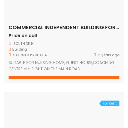
COMMERCIAL INDEPENDENT BUILDING FOR LEASE – SOUTH DELHI
Price on call
SOUTH DELHI
Building
SATINDER PS BHATIA
6 years ago
SUITABLE FOR NURSING HOME, GUEST HOUSE,COACHING
CENTRE etc RIGHT ON THE MAIN ROAD
For Rent