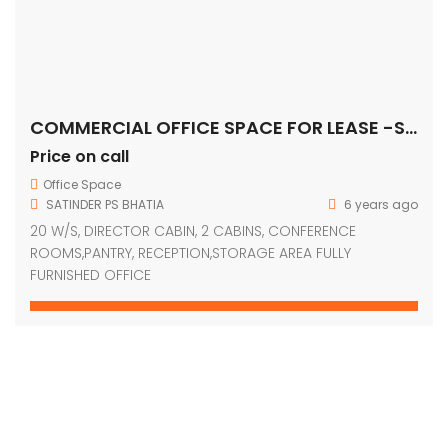
COMMERCIAL OFFICE SPACE FOR LEASE -SOHNA ROAD, Gurugram
Price on call
Office Space
SATINDER PS BHATIA
6 years ago
20 W/S, DIRECTOR CABIN, 2 CABINS, CONFERENCE
ROOMS,PANTRY, RECEPTION,STORAGE AREA FULLY
FURNISHED OFFICE