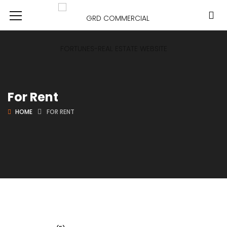
For Rent
HOME
FOR RENT