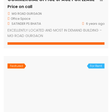
Price on call
MG ROAD GURGAON
Office Space
SATINDER PS BHATIA
6 years ago
EXCELLENTLY LOCATED AND MOST IN DEMAND BUILDING –
MG ROAD GURGAON
Featured
For Rent