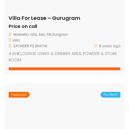
Villa For Lease – Gurugram
Price on call
Marbella Villa, Sec, 66,Gurgaon
Villa
SATINDER PS BHATIA
6 years ago
4 BHK,LOUNGE LIVING & DINNING AREA, POWDER & STORE
ROOM
Featured
For Rent