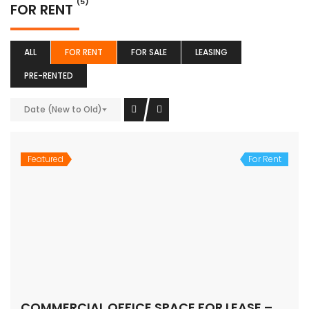
(5)
FOR RENT
ALL
FOR RENT
FOR SALE
LEASING
PRE-RENTED
Date (New to Old)
Featured
For Rent
COMMERCIAL OFFICE SPACE FOR LEASE – MG ROAD, Gurugram