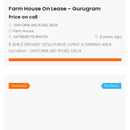
Farm House On Lease – Gurugram
Price on call
GHITORNI, MG ROAD, DELHI
Farm House
SATINDER PS BHATIA
6 years ago
6 BHK,3 SERVANT QTS,LOUNGE LIVING & DINNING AREA
Location : GHITORNI, MG ROAD, DELHI
Featured
For Rent