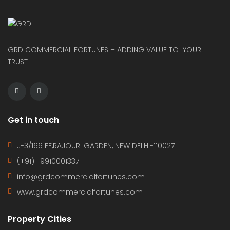
GRD COMMERCIAL FORTUNES – ADDING VALUE TO YOUR
TRUST
Get in touch
J-3/166 FF,RAJOURI GARDEN, NEW DELHI-110027
(+91) -9910001337
info@grdcommercialfortunes.com
www.grdcommercialfortunes.com
Property Cities