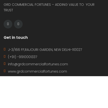
GRD COMMERCIAL FORTUNES – ADDING VALUE TO YOUR
TRUST
Get in touch
J-3/166 FF,RAJOURI GARDEN, NEW DELHI-110027
(+91) -9910001337
info@grdcommercialfortunes.com
www.grdcommercialfortunes.com
Property Cities
NEW DELHI
CHANDIGARH