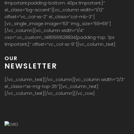
!important;padding-bottom: 40px !important;}”
el_class=”bg-accent”][vc_column width=”1/12″
offset=”vc_col-xs-2″ el_class=”col-mb-3″]
[vc_single_image image=”63″ img_size=”69×69″]
[/vc_column][vc_column width=”1/4″
css=”.vc_custom_1480561628834{padding-top: 7px
!important;}” offset=”vc_col-xs-9″][vc_column_text]
OUR
NEWSLETTER
[/vc_column_text][/vc_column][vc_column width=”2/3″
el_class=”xs-mg-top-25″][vc_column_text]
[/vc_column_text][/vc_column][/vc_row]