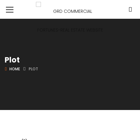
Plot
HOME
PLOT