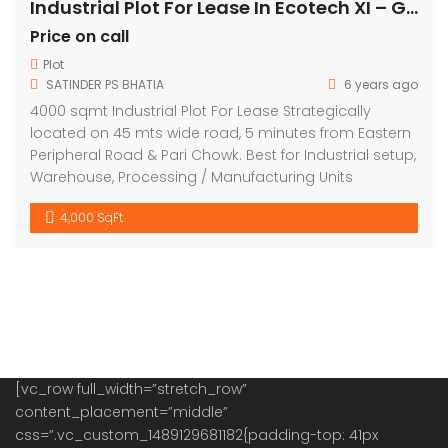
Industrial Plot For Lease In Ecotech XI – Greater Noida
Price on call
Plot
SATINDER PS BHATIA
6 years ago
4000 sqmt Industrial Plot For Lease Strategically
located on 45 mts wide road, 5 minutes from Eastern
Peripheral Road & Pari Chowk. Best for Industrial setup,
Warehouse, Processing / Manufacturing Units
4,000 SqFt
[vc_row full_width=”stretch_row”
content_placement=”middle”
css=”.vc_custom_1489129681182{padding-top: 41px