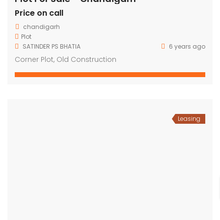
Price on call
chandigarh
Plot
SATINDER PS BHATIA
6 years ago
Corner Plot, Old Construction
Leasing