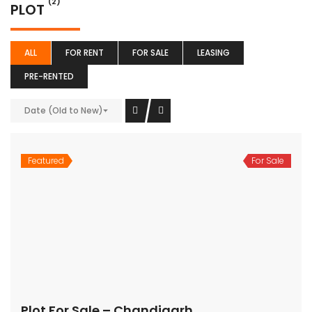
(2)
PLOT
ALL
FOR RENT
FOR SALE
LEASING
PRE-RENTED
Date (Old to New)
Featured
For Sale
Plot For Sale – Chandigarh